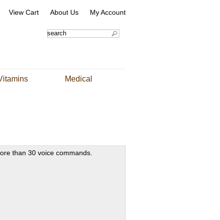
View Cart
About Us
My Account
Vitamins
Medical
ore than 30 voice commands.