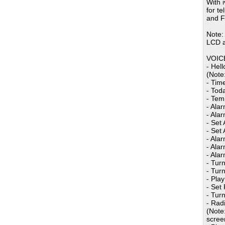
With 
for t
and F
Note:
LCD a
VOIC
- Hel
(Note
- Time
- Tod
- Tem
- Alar
- Alar
- Set
- Set 
- Ala
- Ala
- Ala
- Tur
- Tur
- Pla
- Set
- Tur
- Rad
(Note
screen