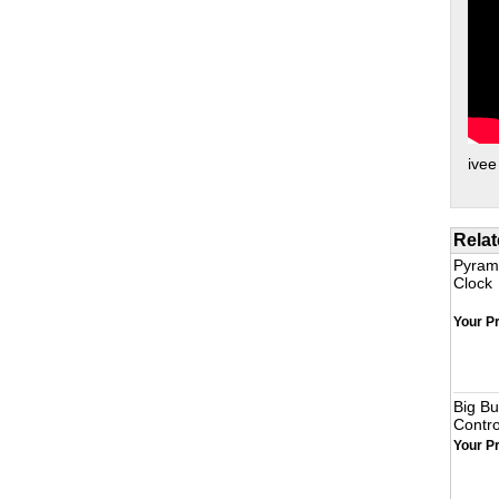
ivee
Relat
Pyrami
Clock
Your Pr
Big B
Contro
Your Pr