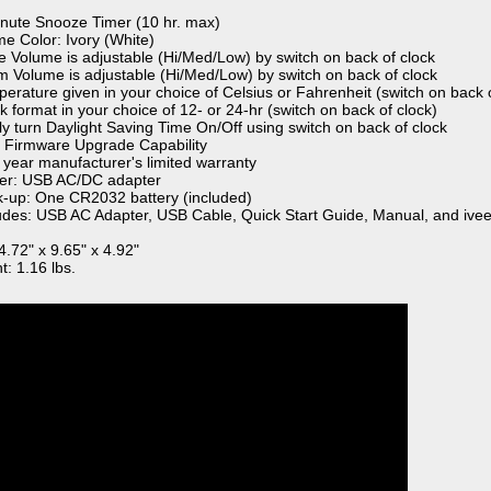
inute Snooze Timer (10 hr. max)
me Color: Ivory (White)
ce Volume is adjustable (Hi/Med/Low) by switch on back of clock
rm Volume is adjustable (Hi/Med/Low) by switch on back of clock
perature given in your choice of Celsius or Fahrenheit (switch on back o
k format in your choice of 12- or 24-hr (switch on back of clock)
ily turn Daylight Saving Time On/Off using switch on back of clock
 Firmware Upgrade Capability
 year manufacturer's limited warranty
er: USB AC/DC adapter
k-up: One CR2032 battery (included)
ludes: USB AC Adapter, USB Cable, Quick Start Guide, Manual, and ivee
4.72" x 9.65" x 4.92"
t: 1.16 lbs.