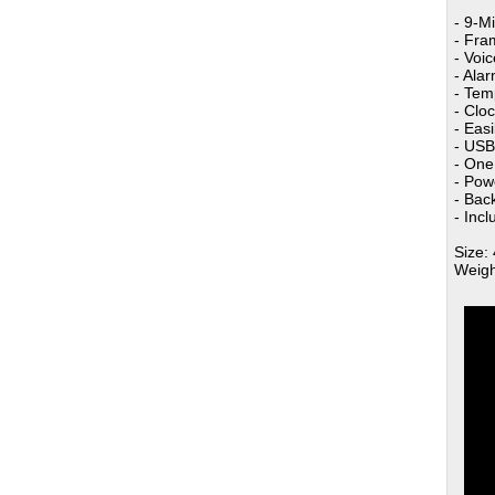
- 9-M
- Fra
- Voi
- Ala
- Tem
- Cloc
- Eas
- USB
- One
- Pow
- Bac
- Inc
Size: 
Weigh