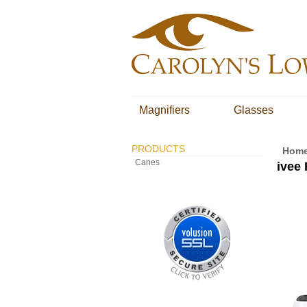
Magnifiers
Glasses
PRODUCTS
Hom
Canes
ivee 