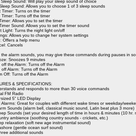
y Sleep Sound: Will play your sleep sound of choice
 Sleep Sound: Allows you to choose 1 of 3 sleep sounds
t Timer: Turns on the timer
 Timer: Turns off the timer
Timer: Allows you to set the timer
 Timer Sound: Allows you to set the timer sound
t Light: Turns the night light on/off
tings: Allows you to change her system settings
p: Offers a help menu
cel: Cancels
the alarm sounds, you may give these commands during pauses in so
oze: Snoozes 9 minutes
 off the Alarm: Turns off the Alarm
 off Alarm: Turns off the Alarm
m Off: Turns off the Alarm
URES & SPECIFICATIONS:
erstands and responds to more than 30 voice commands
ital FM Radio
rsized 5" LED Display
l Alarms: Great for couples with different wake times or weekday/week
larm Sounds (alarm bell, classical music sound, Latin beat plus 3 more)
leep Sounds (set your desired length of time in hours & minutes (10 hr. 
untry ambience (soothing country sounds - crickets, etc.)
ep relaxation (soft new age instrumental sound)
ashore (gentle ocean surf sound)
three additional sounds