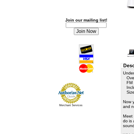
Join our mailing list!
Desc
Under
Overs
FM Ra
Inclu
Size:
Now y
Merchant Services
and n
Meet 
do is
sound