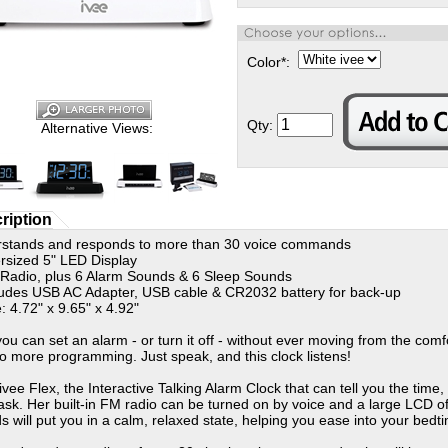
Color
*
:
Qty:
Alternative Views:
ription
stands and responds to more than 30 voice commands
ized 5" LED Display
dio, plus 6 Alarm Sounds & 6 Sleep Sounds
des USB AC Adapter, USB cable & CR2032 battery for back-up
 4.72" x 9.65" x 4.92"
ou can set an alarm - or turn it off - without ever moving from the com
o more programming. Just speak, and this clock listens!
ivee Flex, the Interactive Talking Alarm Clock that can tell you the time
 ask. Her built-in FM radio can be turned on by voice and a large LCD off
s will put you in a calm, relaxed state, helping you ease into your bed