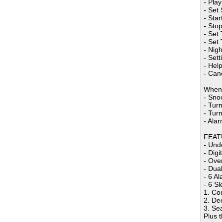
- Pla
- Set
- Star
- Stop
- Set 
- Set
- Nigh
- Set
- Hel
- Can
When 
- Sno
- Turn
- Turn
- Alar
FEAT
- Und
- Dig
- Ove
- Dua
- 6 A
- 6 S
1. Co
2. De
3. Se
Plus 