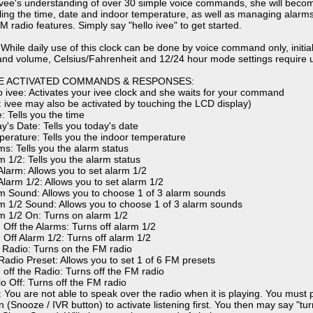
ivee's understanding of over 30 simple voice commands, she will becom
elling the time, date and indoor temperature, as well as managing alarms,
M radio features. Simply say "hello ivee" to get started.
 While daily use of this clock can be done by voice command only, initial
nd volume, Celsius/Fahrenheit and 12/24 hour mode settings require us
E ACTIVATED COMMANDS & RESPONSES:
lo ivee: Activates your ivee clock and she waits for your command
: ivee may also be activated by touching the LCD display)
: Tells you the time
ay's Date: Tells you today's date
perature: Tells you the indoor temperature
ms: Tells you the alarm status
m 1/2: Tells you the alarm status
 Alarm: Allows you to set alarm 1/2
Alarm 1/2: Allows you to set alarm 1/2
rm Sound: Allows you to choose 1 of 3 alarm sounds
rm 1/2 Sound: Allows you to choose 1 of 3 alarm sounds
rm 1/2 On: Turns on alarm 1/2
n Off the Alarms: Turns off alarm 1/2
n Off Alarm 1/2: Turns off alarm 1/2
y Radio: Turns on the FM radio
 Radio Preset: Allows you to set 1 of 6 FM presets
n off the Radio: Turns off the FM radio
io Off: Turns off the FM radio
: You are not able to speak over the radio when it is playing. You must
 (Snooze / IVR button) to activate listening first. You then may say "turn 