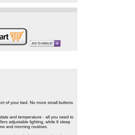
fort of your bed. No more small buttons
, date and temperature - all you need to
ers adjustable lighting, while 6 sleep
time and morning routines.