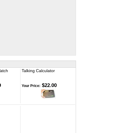
Watch
Talking Calculator
9
$22.00
Your Price: