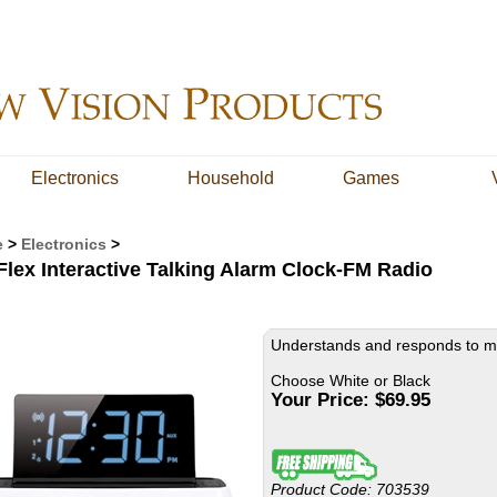
Electronics
Household
Games
e
>
Electronics
>
Flex Interactive Talking Alarm Clock-FM Radio
Understands and responds to m
Choose White or Black
Your Price:
$
69.95
Product Code:
703539