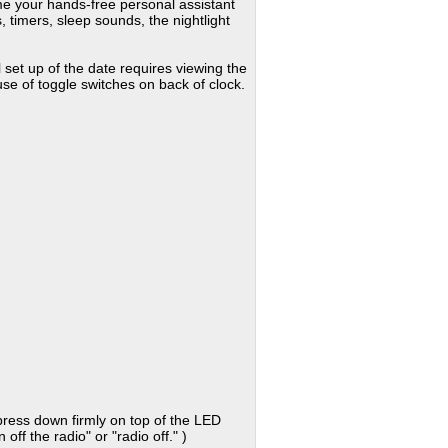
e your hands-free personal assistant
 timers, sleep sounds, the nightlight
 set up of the date requires viewing the
e of toggle switches on back of clock.
 press down firmly on top of the LED
off the radio" or "radio off." )