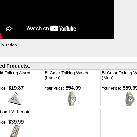
 in action
ed Products...
d Talking Alarm
Bi-Color Talking Watch
Bi-Color Talking 
(Ladies)
(Men)
$19.87
$54.99
$59.9
ice:
Your Price:
Your Price:
utton TV Remote
l
$39.99
ice: