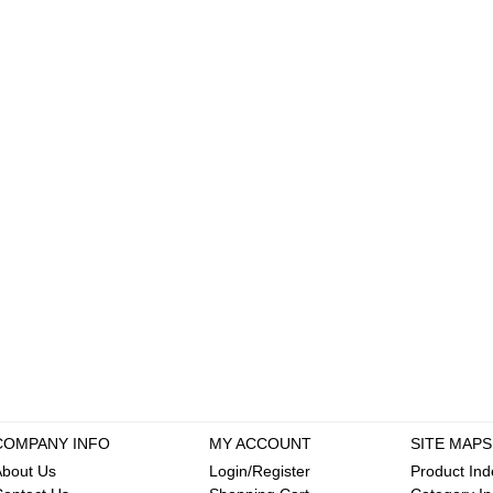
COMPANY INFO
MY ACCOUNT
SITE MAPS
About Us
Login/Register
Product Ind