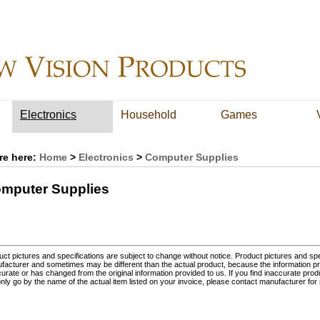
Electronics
Household
Games
re here:
Home
>
Electronics
>
Computer Supplies
mputer Supplies
ct pictures and specifications are subject to change without notice. Product pictures and spec
facturer and sometimes may be different than the actual product, because the information p
urate or has changed from the original information provided to us. If you find inaccurate prod
nly go by the name of the actual item listed on your invoice, please contact manufacturer for