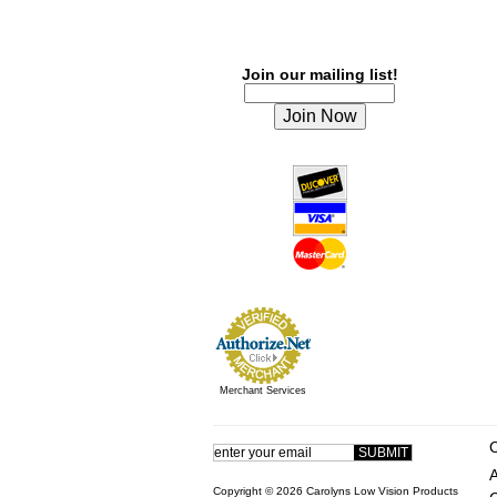
Join our mailing list!
Merchant Services
Copyright ©
2026 Carolyns Low Vision Products