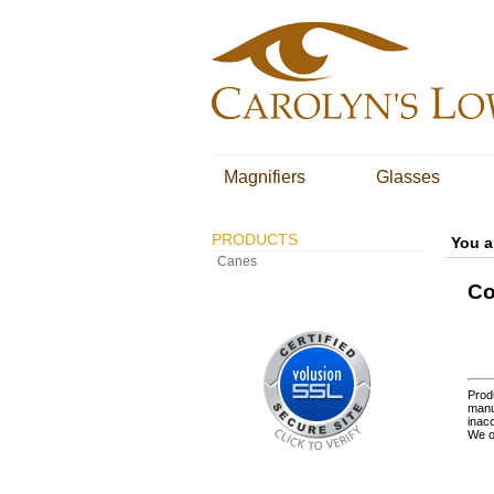
Magnifiers
Glasses
PRODUCTS
You a
Canes
Co
Produ
manu
inacc
We o