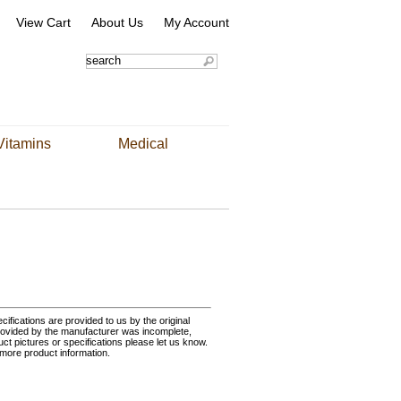
View Cart
About Us
My Account
Vitamins
Medical
ifications are provided to us by the original
rovided by the manufacturer was incomplete,
uct pictures or specifications please let us know.
 more product information.