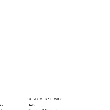
CUSTOMER SERVICE
ex
Help