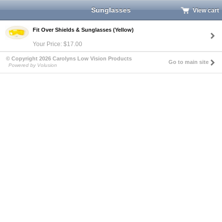
Sunglasses
View cart
Fit Over Shields & Sunglasses (Yellow)
Your Price: $17.00
© Copyright 2026 Carolyns Low Vision Products
Go to main site
Powered by Volusion